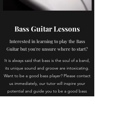
Bass Guitar Lessons
Interested in learning to play the Bass
Guitar but you're unsure where to start?
It is always said that bass is the soul of a band,
its unique sound and groove are intoxicating.
Want to be a good bass player? Please contact
us immediately, our tutor will inspire your
potential and guide you to be a good bass
player.
Book a Lesson
Back to Music Tuition