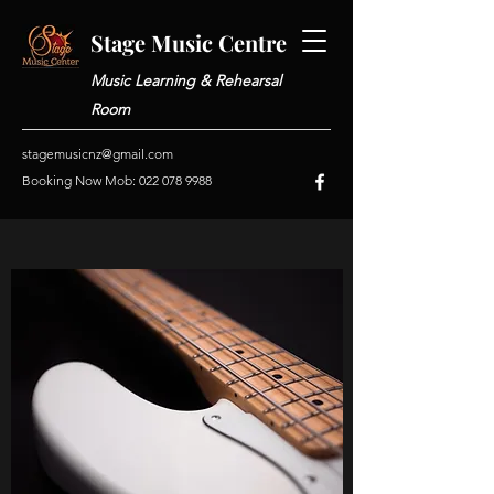
Stage Music Centre
Music Learning & Rehearsal
Room
stagemusicnz@gmail.com
Booking Now Mob:
022 078 9988